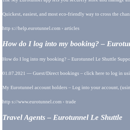
Quickest, easiest, and most eco-friendly way to cross the chan
http s://help.eurotunnel.com › articles
How do I log into my booking? – Eurotu
How do I log into my booking? – Eurotunnel Le Shuttle Suppo
01.07.2021 — Guest/Direct bookings – click here to log in u
My Eurotunnel account holders – Log into your account, (usi
http s://www.eurotunnel.com › trade
Travel Agents – Eurotunnel Le Shuttle