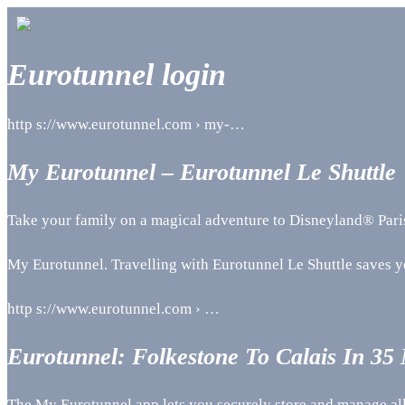
Eurotunnel login
http s://www.eurotunnel.com › my-…
My Eurotunnel – Eurotunnel Le Shuttle
Take your family on a magical adventure to Disneyland® Paris a
My Eurotunnel. Travelling with Eurotunnel Le Shuttle saves 
http s://www.eurotunnel.com › …
Eurotunnel: Folkestone To Calais In 35
The My Eurotunnel app lets you securely store and manage all 