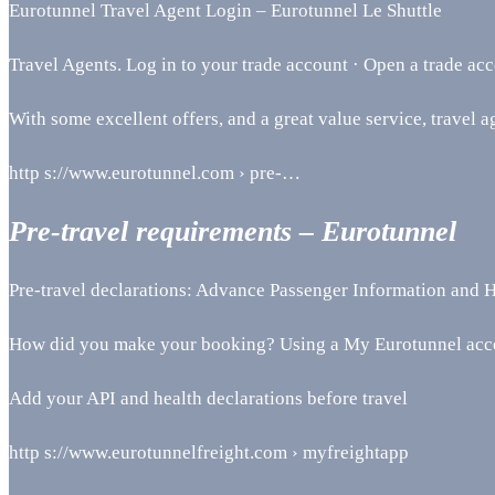
Eurotunnel Travel Agent Login – Eurotunnel Le Shuttle
Travel Agents. Log in to your trade account · Open a trade acc
With some excellent offers, and a great value service, travel ag
http s://www.eurotunnel.com › pre-…
Pre-travel requirements – Eurotunnel
Pre-travel declarations: Advance Passenger Information and H
How did you make your booking? Using a My Eurotunnel acco
Add your API and health declarations before travel
http s://www.eurotunnelfreight.com › myfreightapp