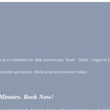
s it celebrates its 30th anniversary. Trade · Trade · Login to 
you time and money. Book your next journey today.
 Minutes. Book Now!
your travel info. It means faster and easier bookings each time