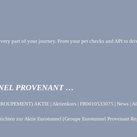
ery part of your journey. From your pet checks and API to driv
NEL PROVENANT …
NT) AKTIE | Aktienkurs | FR0010533075 | News | A0M6
hten zur Aktie Eurotunnel (Groupe Eurotunnel Provenant Re