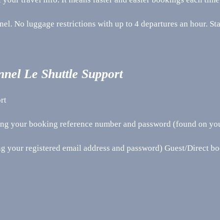
nel. No luggage restrictions with up to 4 departures an hour. St
nnel Le Shuttle Support
rt
sing your booking reference number and password (found on yo
ng your registered email address and password) Guest/Direct b