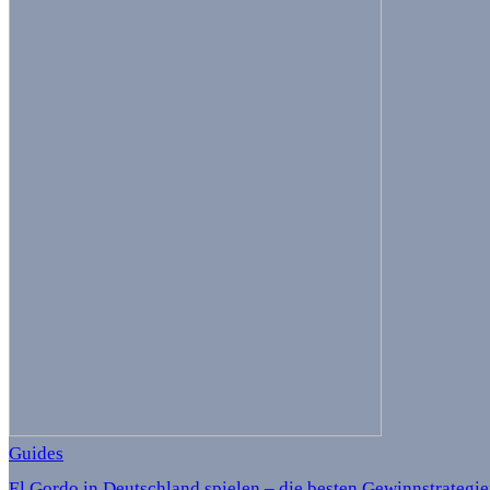
Guides
El Gordo in Deutschland spielen – die besten Gewinnstrategi