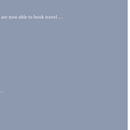
u are now able to book travel …
 …