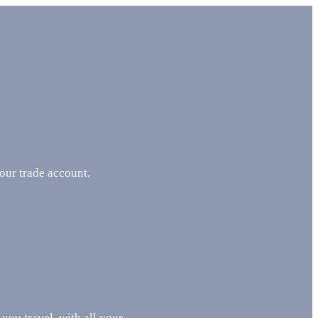
your trade account.
 you travel, with all your …