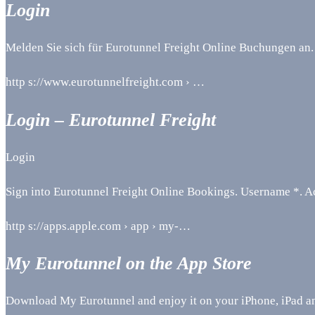
Login
Melden Sie sich für Eurotunnel Freight Online Buchungen an.
http s://www.eurotunnelfreight.com › …
Login – Eurotunnel Freight
Login
Sign into Eurotunnel Freight Online Bookings. Username *. A
http s://apps.apple.com › app › my-…
My Eurotunnel on the App Store
Download My Eurotunnel and enjoy it on your iPhone, iPad a