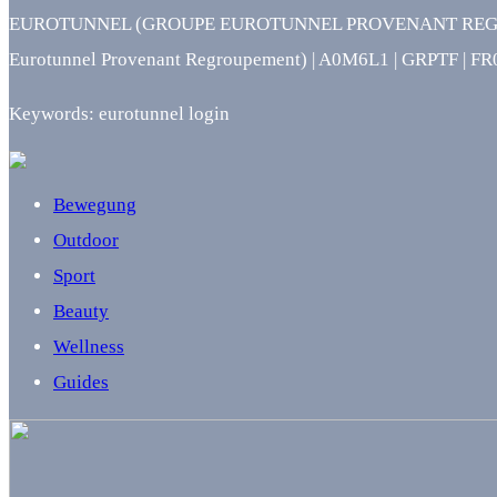
EUROTUNNEL (GROUPE EUROTUNNEL PROVENANT REGROUPEME
Eurotunnel Provenant Regroupement) | A0M6L1 | GRPTF | F
Keywords: eurotunnel login
Bewegung
Outdoor
Sport
Beauty
Wellness
Guides