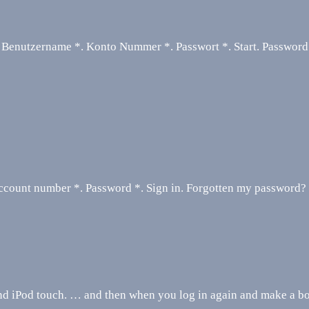
 Benutzername *. Konto Nummer *. Passwort *. Start. Password
ccount number *. Password *. Sign in. Forgotten my password?
nd iPod touch. … and then when you log in again and make a bo