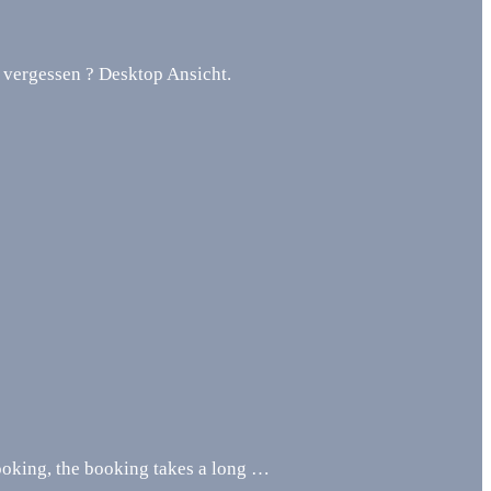
 vergessen ? Desktop Ansicht.
oking, the booking takes a long …