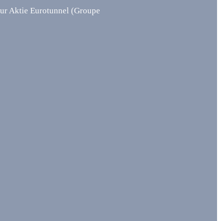
Aktie Eurotunnel (Groupe