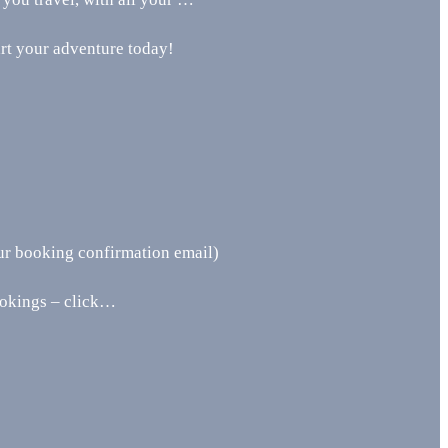
art your adventure today!
ur booking confirmation email)
ookings – click…