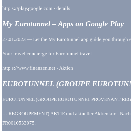
http s://play.google.com › details
My Eurotunnel – Apps on Google Play
27.01.2023 — Let the My Eurotunnel app guide you through ev
Your travel concierge for Eurotunnel travel
http s://www.finanzen.net › Aktien
EUROTUNNEL (GROUPE EUROTUN
EUROTUNNEL (GROUPE EUROTUNNEL PROVENANT REGROUPEME
… REGROUPEMENT) AKTIE und aktueller Aktienkurs. Nachric
FR0010533075.