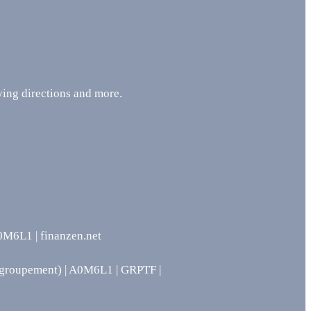
ing directions and more.
L1 | finanzen.net
groupement) | A0M6L1 | GRPTF |