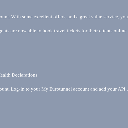
ount. With some excellent offers, and a great value service, yo
ents are now able to book travel tickets for their clients online.
ealth Declarations
unt. Log-in to your My Eurotunnel account and add your API