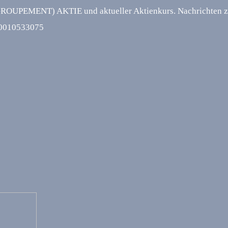
NT) AKTIE und aktueller Aktienkurs. Nachrichten zur 
R0010533075