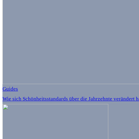
Guides
Wie sich Schönheitsstandards über die Jahrzehnte verändert 