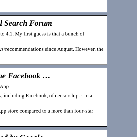
al Search Forum
4.1. My first guess is that a bunch of
ews/recommendations since August. However, the
 the Facebook …
 App
, including Facebook, of censorship. · In a
 App store compared to a more than four-star