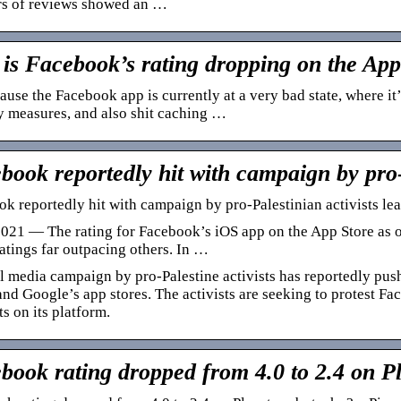
s of reviews showed an …
is Facebook’s rating dropping on the Ap
cause the Facebook app is currently at a very bad state, where it
y measures, and also shit caching …
book reportedly hit with campaign by pro
k reportedly hit with campaign by pro-Palestinian activists lea
021 — The rating for Facebook’s iOS app on the App Store as of
ratings far outpacing others. In …
l media campaign by pro-Palestine activists has reportedly pu
nd Google’s app stores. The activists are seeking to protest Fa
s on its platform.
book rating dropped from 4.0 to 2.4 on P