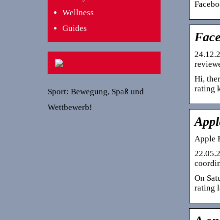
Faceboo
Wellness
Guides
Face
24.12.2
reviewe
Hi, the
rating
Sport: Bewegung, Spaß und
Wettbewerb!
Appl
Apple 
22.05.2
coordin
On Satu
rating 