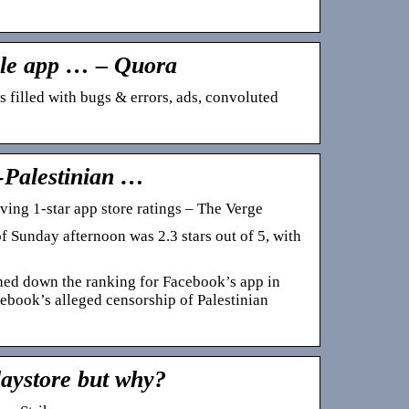
ple app … – Quora
’s filled with bugs & errors, ads, convoluted
-Palestinian …
ving 1-star app store ratings – The Verge
 Sunday afternoon was 2.3 stars out of 5, with
shed down the ranking for Facebook’s app in
cebook’s alleged censorship of Palestinian
laystore but why?