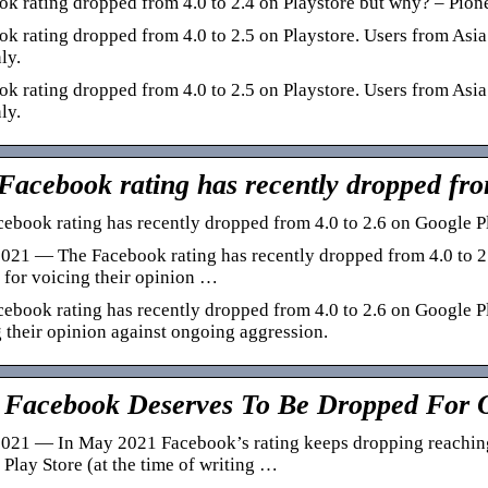
k rating dropped from 4.0 to 2.4 on Playstore but why? – Pione
k rating dropped from 4.0 to 2.5 on Playstore. Users from Asia
ly.
k rating dropped from 4.0 to 2.5 on Playstore. Users from Asia
ly.
Facebook rating has recently dropped fro
ebook rating has recently dropped from 4.0 to 2.6 on Google P
021 — The Facebook rating has recently dropped from 4.0 to 2.
for voicing their opinion …
ebook rating has recently dropped from 4.0 to 2.6 on Google P
 their opinion against ongoing aggression.
Facebook Deserves To Be Dropped For O
021 — In May 2021 Facebook’s rating keeps dropping reaching 
Play Store (at the time of writing …