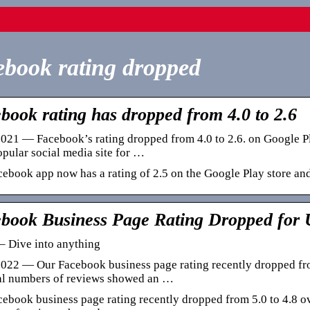
book rating dropped
book rating has dropped from 4.0 to 2.6
021 — Facebook’s rating dropped from 4.0 to 2.6. on Google Pl
pular social media site for …
ebook app now has a rating of 2.5 on the Google Play store and
book Business Page Rating Dropped for
– Dive into anything
022 — Our Facebook business page rating recently dropped from
tal numbers of reviews showed an …
ebook business page rating recently dropped from 5.0 to 4.8 ove