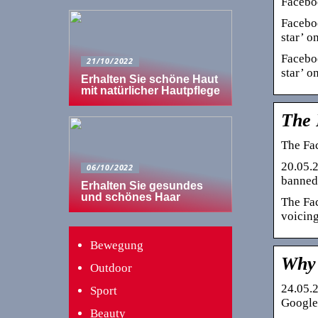
Faceboo
Faceboo
star’ on
Faceboo
21/10/2022
star’ on
Erhalten Sie schöne Haut
mit natürlicher Hautpflege
The 
The Fac
20.05.2
06/10/2022
banned 
Erhalten Sie gesundes
und schönes Haar
The Fac
voicing
Bewegung
Why 
Outdoor
24.05.2
Sport
Google 
Beauty