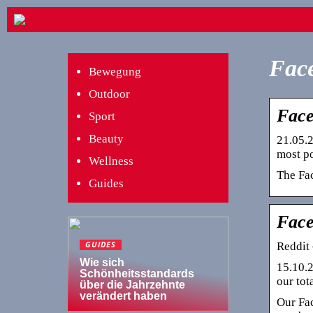
Face
Bewegung
Outdoor
Face
Sport
Beauty
21.05.2
most po
Wellness
The Fac
Guides
Face
Reddit 
GUIDES
Wie sich
15.10.2
Schönheitsstandards
our to
über die Jahrzehnte
verändert haben
Our Fac