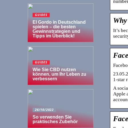
number
GUIDES
Why 
El Gordo in Deutschland
spielen – die besten
It’s be
Gewinnstrategien und
securit
Tipps im Überblick!
Face
GUIDES
Faceboo
Wie Sie CBD nutzen
23.05.2
können, um Ihr Leben zu
verbessern
1-star 
A socia
Apple a
account
26/10/2022
Face
So verwenden Sie
praktisches Zubehör