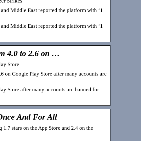
er Strikes
 and Middle East reported the platform with ‘1
 and Middle East reported the platform with ‘1
m 4.0 to 2.6 on …
lay Store
6 on Google Play Store after many accounts are
lay Store after many accounts are banned for
nce And For All
1.7 stars on the App Store and 2.4 on the