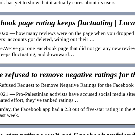
k has yet to show that it actually cares about its users
book page rating keeps fluctuating | Loc
020 — how many reviews were on the page when you dropped to 
rs’ accounts got deleted, wiping out their …
re.We’ve got one Facebook page that did not get any new revi
 keeps fluctuating, and downward…
e refused to remove negative ratings for
Refused Request to Remove Negative Ratings for the Facebook
021 — Pro-Palestinian activists have accused social media sites
ated effort, they’ve tanked ratings …
rday, the Facebook app had a 2.3 out of five-star rating in the
last week.