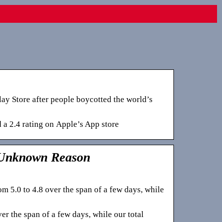
ay Store after people boycotted the world’s
 a 2.4 rating on Apple’s App store
 Unknown Reason
 5.0 to 4.8 over the span of a few days, while
r the span of a few days, while our total