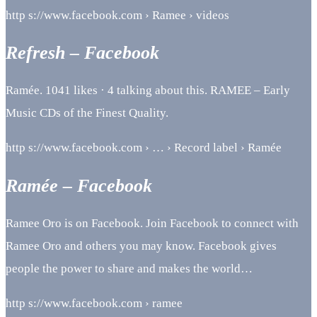
http s://www.facebook.com › Ramee › videos
Refresh – Facebook
Ramée. 1041 likes · 4 talking about this. RAMEE – Early
Music CDs of the Finest Quality.
http s://www.facebook.com › … › Record label › Ramée
Ramée – Facebook
Ramee Oro is on Facebook. Join Facebook to connect with
Ramee Oro and others you may know. Facebook gives
people the power to share and makes the world…
http s://www.facebook.com › ramee