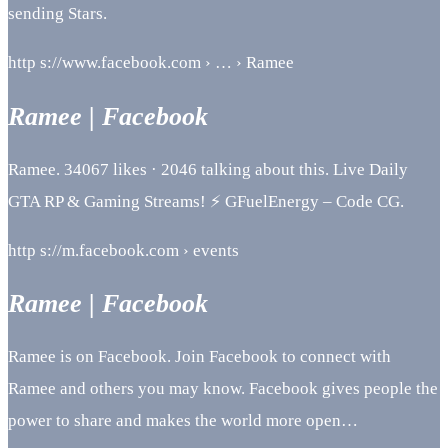
sending Stars.
http s://www.facebook.com › … › Ramee
Ramee | Facebook
Ramee. 34067 likes · 2046 talking about this. Live Daily
GTA RP & Gaming Streams! ⚡ GFuelEnergy – Code CG.
http s://m.facebook.com › events
Ramee | Facebook
Ramee is on Facebook. Join Facebook to connect with
Ramee and others you may know. Facebook gives people the
power to share and makes the world more open…