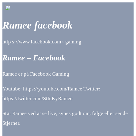
Ramee facebook
http s://www.facebook.com › gaming
Ramee – Facebook
Ramee er på Facebook Gaming
Youtube: https://youtube.com/Ramee Twitter:
https://twitter.com/StIcKyRamee
Støt Ramee ved at se live, synes godt om, følge eller sende
Stjerner.