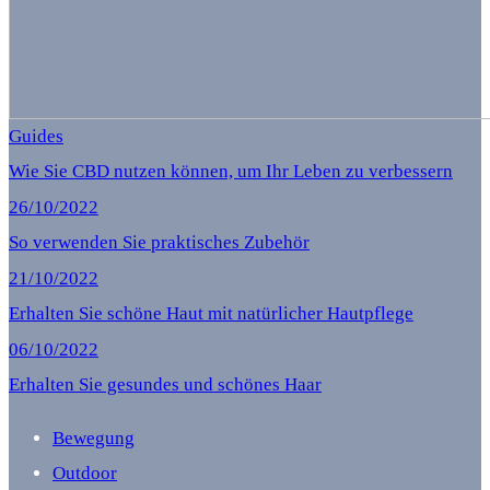
Guides
Wie Sie CBD nutzen können, um Ihr Leben zu verbessern
26/10/2022
So verwenden Sie praktisches Zubehör
21/10/2022
Erhalten Sie schöne Haut mit natürlicher Hautpflege
06/10/2022
Erhalten Sie gesundes und schönes Haar
Bewegung
Outdoor