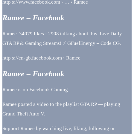
http s://www.facebook.com › … › Ramee
Ramee – Facebook
Ramee. 34079 likes · 2908 talking about this. Live Daily
GTA RP & Gaming Streams! ⚡ GFuelEnergy – Code CG.
http s://en-gb.facebook.com › Ramee
Ramee – Facebook
Ramee is on Facebook Gaming
Ramee posted a video to the playlist GTA RP — playing
Grand Theft Auto V.
Support Ramee by watching live, liking, following or