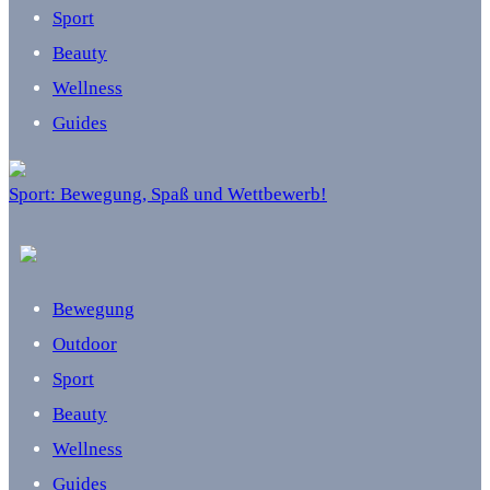
Sport
Beauty
Wellness
Guides
Sport: Bewegung, Spaß und Wettbewerb!
Bewegung
Outdoor
Sport
Beauty
Wellness
Guides