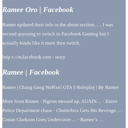
Ramee Oro | Facebook
Ramee updated their info in the about section. … I was
second quessing to switch to Facebook Gaming but I
actually kinda like it more then twitch.
http s://m.facebook.com › story
Ramee | Facebook
Ramee | Chang Gang NoPixel GTA 5 Roleplay | By Ramee
More from Ramee · Pigeon messed up, AGAIN… · Entire
Police Department chase · Chatterbox Gets His Revenge… ·
Conan Clarkson Goes Undercover… · Ramee’s …