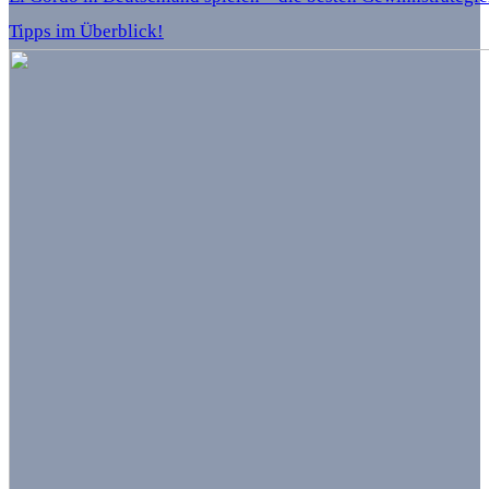
Tipps im Überblick!