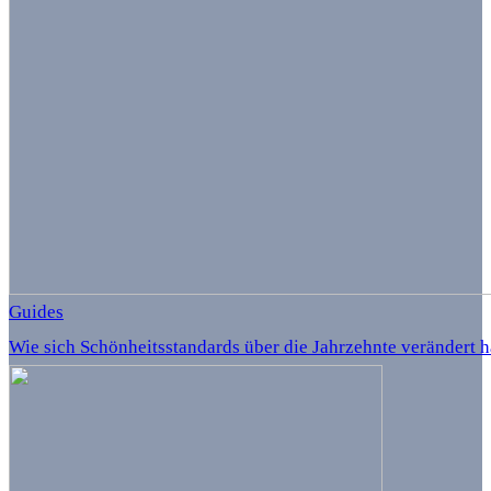
Guides
Wie sich Schönheitsstandards über die Jahrzehnte verändert 