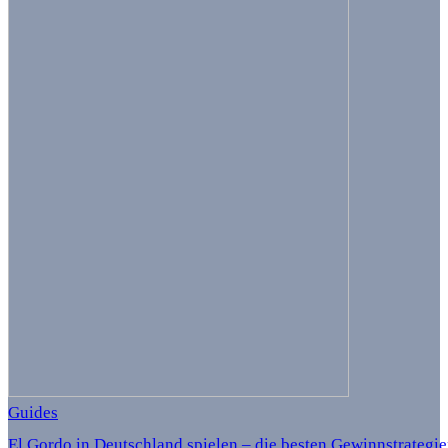
Guides
El Gordo in Deutschland spielen – die besten Gewinnstrategi