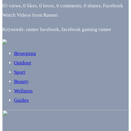
65 views, 0 likes, 0 loves, 0 comments, 0 shares, Facebook
Watch Videos from Ramee:
Keywords: ramee facebook, facebook gaming ramee
Bewegung
Outdoor
Sport
Beauty
Wellness
Guides